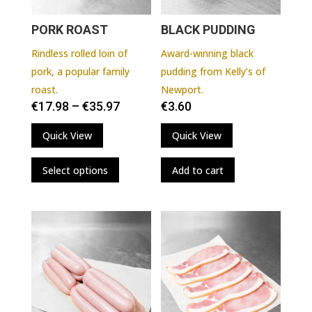
PORK ROAST
BLACK PUDDING
Rindless rolled loin of
Award-winning black
pork, a popular family
pudding from Kelly’s of
roast.
Newport.
€
17.98
–
€
35.97
€
3.60
Quick View
Quick View
This
Select options
Add to cart
product
has
multiple
variants.
The
options
may
be