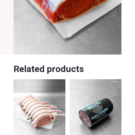
Related products