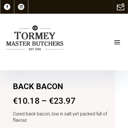
BACK BACON
€
10.18
–
€
23.97
Cured back bacon, low in salt yet packed full of
flavour.