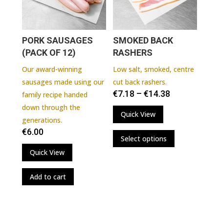
chosen
on
the
PORK SAUSAGES
SMOKED BACK
product
(PACK OF 12)
RASHERS
page
Our award-winning
Low salt, smoked, centre
sausages made using our
cut back rashers.
€
7.18
–
€
14.38
family recipe handed
down through the
Quick View
generations.
This
€
6.00
Select options
product
Quick View
has
multiple
Add to cart
variants.
The
options
may