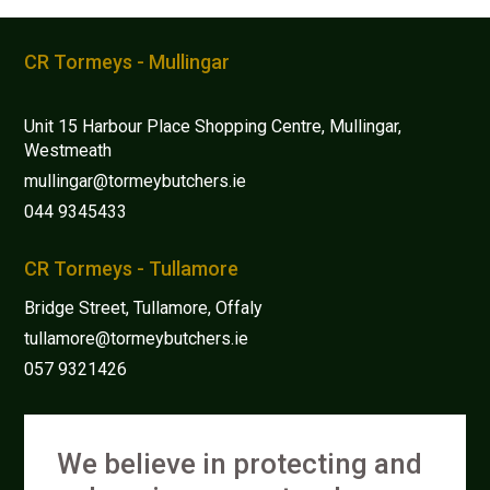
be
chosen
CR Tormeys - Mullingar
on
the
Unit 15 Harbour Place Shopping Centre, Mullingar,
product
Westmeath
page
mullingar@tormeybutchers.ie
044 9345433
CR Tormeys - Tullamore
Bridge Street, Tullamore, Offaly
tullamore@tormeybutchers.ie
057 9321426
We believe in protecting and