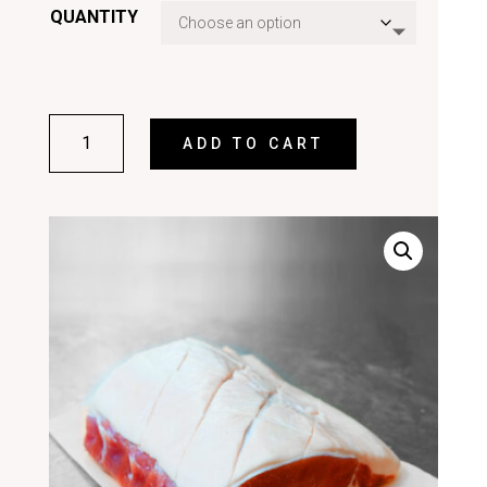
QUANTITY
BACK
ADD TO CART
BACON
QUANTITY