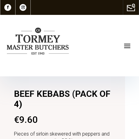
BEEF KEBABS (PACK OF
4)
€
9.60
Pieces of sirloin skewered with peppers and