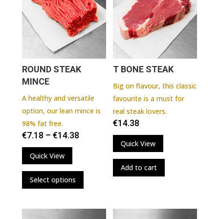
ROUND STEAK
T BONE STEAK
MINCE
Big on flavour, this classic
A healthy and versatile
favourite is a must for
option, our lean mince is
real steak lovers.
€
14.38
98% fat free.
€
7.18
–
€
14.38
Quick View
Quick View
Add to cart
This
Select options
product
has
multiple