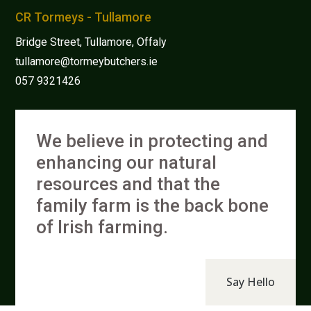
CR Tormeys - Tullamore
Bridge Street, Tullamore, Offaly
tullamore@tormeybutchers.ie
057 9321426
We believe in protecting and
enhancing our natural
resources and that the
family farm is the back bone
of Irish farming.
Say Hello