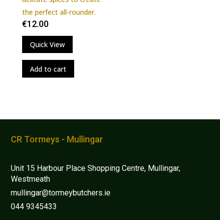
multiple
the perfect all-rounder.
variants.
€
12.00
The
Quick View
options
may
Add to cart
be
chosen
on
the
product
page
CR Tormeys - Mullingar
Unit 15 Harbour Place Shopping Centre, Mullingar,
Westmeath
mullingar@tormeybutchers.ie
044 9345433