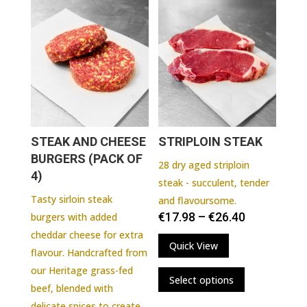
variants.
The
options
may
be
chosen
on
the
STEAK AND CHEESE
STRIPLOIN STEAK
product
BURGERS (PACK OF
page
28 dry aged striploin
4)
steak - succulent, tender
Tasty sirloin steak
and flavoursome.
€
17.98
–
€
26.40
burgers with added
cheddar cheese for extra
Quick View
flavour. Handcrafted from
This
our Heritage grass-fed
Select options
product
beef, blended with
has
delicate spices to create