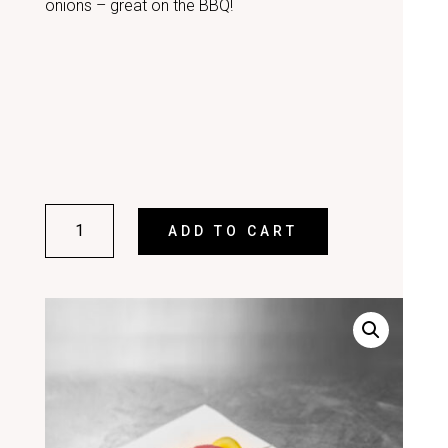
onions – great on the BBQ!
BEEF
ADD TO CART
KEBABS
(PACK
OF
4)
QUANTITY