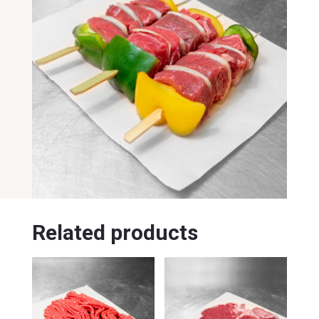
Related products