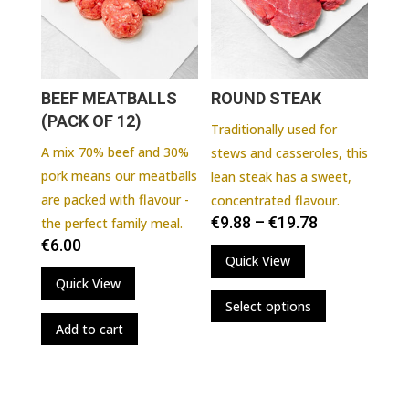
chosen
on
the
product
BEEF MEATBALLS
ROUND STEAK
page
(PACK OF 12)
Traditionally used for
A mix 70% beef and 30%
stews and casseroles, this
pork means our meatballs
lean steak has a sweet,
are packed with flavour -
concentrated flavour.
€
9.88
–
€
19.78
the perfect family meal.
€
6.00
Quick View
Quick View
This
Select options
product
Add to cart
has
multiple
variants.
The