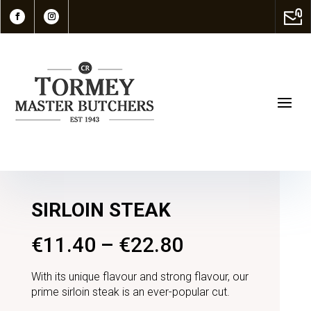
SIRLOIN STEAK
€
11.40
–
€
22.80
With its unique flavour and strong flavour, our
prime sirloin steak is an ever-popular cut.