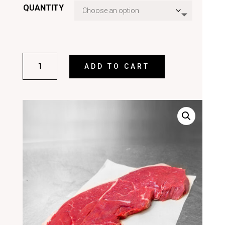
QUANTITY
SIRLOIN
ADD TO CART
STEAK
QUANTITY