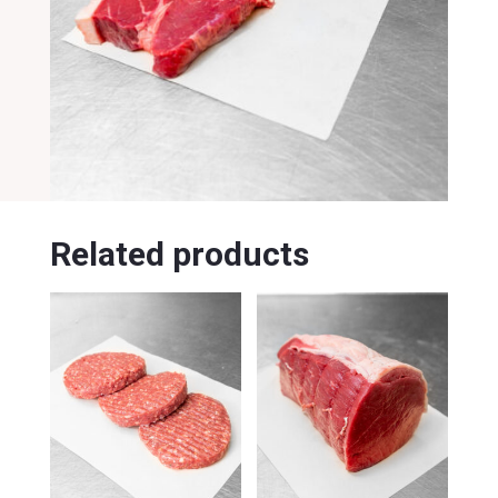
Related products