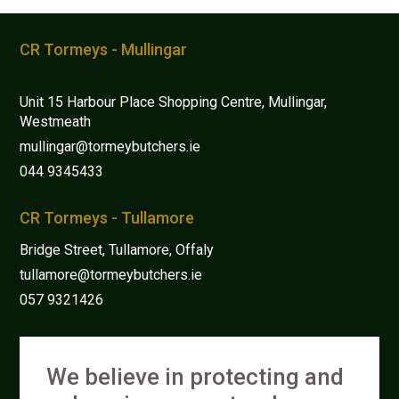
options
may
CR Tormeys - Mullingar
be
chosen
Unit 15 Harbour Place Shopping Centre, Mullingar,
on
Westmeath
the
mullingar@tormeybutchers.ie
product
044 9345433
page
CR Tormeys - Tullamore
Bridge Street, Tullamore, Offaly
tullamore@tormeybutchers.ie
057 9321426
We believe in protecting and