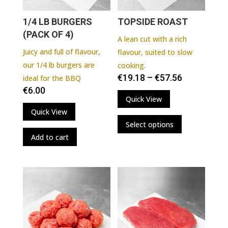
1/4 LB BURGERS
TOPSIDE ROAST
(PACK OF 4)
A lean cut with a rich
Juicy and full of flavour,
flavour, suited to slow
our 1/4 lb burgers are
cooking.
€
19.18
–
€
57.56
ideal for the BBQ
€
6.00
Quick View
Quick View
This
Select options
product
Add to cart
has
multiple
variants.
The
options
may
be