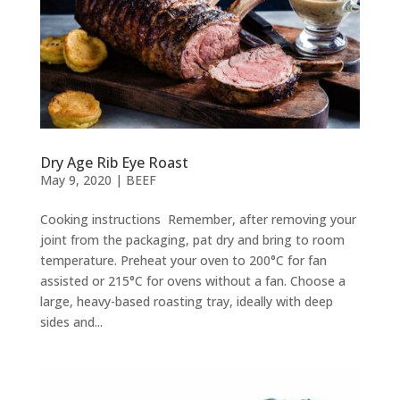
Dry Age Rib Eye Roast
May 9, 2020
|
BEEF
Cooking instructions Remember, after removing your
joint from the packaging, pat dry and bring to room
temperature. Preheat your oven to 200°C for fan
assisted or 215°C for ovens without a fan. Choose a
large, heavy-based roasting tray, ideally with deep
sides and...