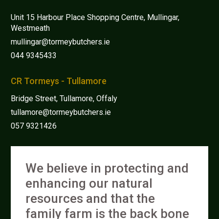
Unit 15 Harbour Place Shopping Centre, Mullingar,
Westmeath
mullingar@tormeybutchers.ie
044 9345433
CR Tormeys - Tullamore
Bridge Street, Tullamore, Offaly
tullamore@tormeybutchers.ie
057 9321426
We believe in protecting and
enhancing our natural
resources and that the
family farm is the back bone