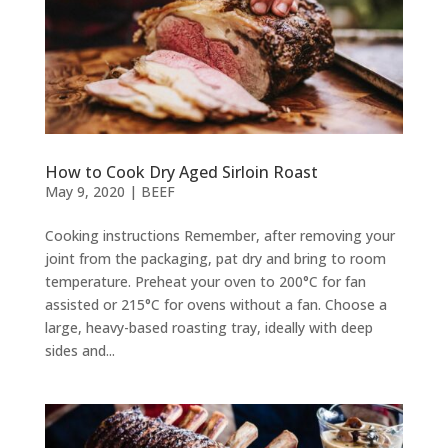
How to Cook Dry Aged Sirloin Roast
May 9, 2020
|
BEEF
Cooking instructions Remember, after removing your
joint from the packaging, pat dry and bring to room
temperature. Preheat your oven to 200°C for fan
assisted or 215°C for ovens without a fan. Choose a
large, heavy-based roasting tray, ideally with deep
sides and...