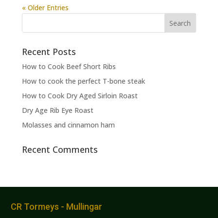
« Older Entries
Recent Posts
How to Cook Beef Short Ribs
How to cook the perfect T-bone steak
How to Cook Dry Aged Sirloin Roast
Dry Age Rib Eye Roast
Molasses and cinnamon ham
Recent Comments
CR Tormeys - Mullingar