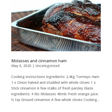
Molasses and cinnamon ham
May 6, 2020
|
Uncategorized
Cooking instructions Ingredients: 2.4kg Tormeys Ham
1 x Onion halved and studded with whole cloves 1 x
Stick cinnamon A few stalks of fresh parsley Glaze
ingredients: 4 tbs Molasses 40mls Fresh orange juice
½ tsp Ground cinnamon A few whole cloves Cooking...