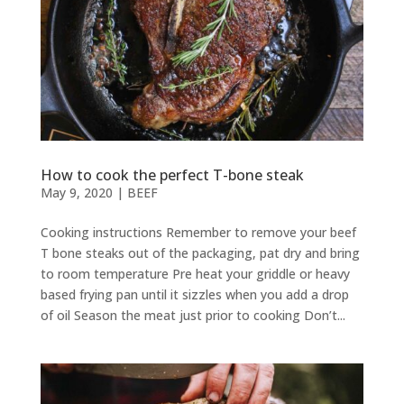
How to cook the perfect T-bone steak
May 9, 2020
|
BEEF
Cooking instructions Remember to remove your beef
T bone steaks out of the packaging, pat dry and bring
to room temperature Pre heat your griddle or heavy
based frying pan until it sizzles when you add a drop
of oil Season the meat just prior to cooking Don’t...