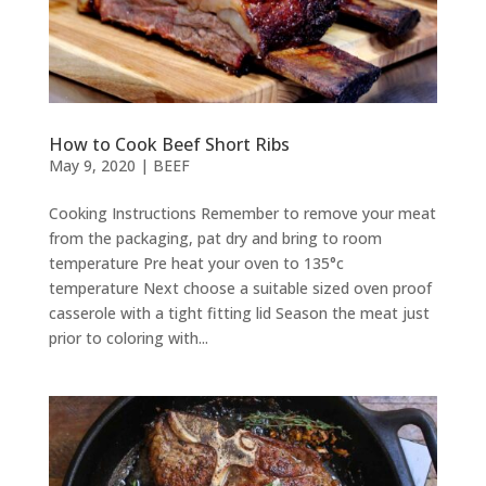
How to Cook Beef Short Ribs
May 9, 2020
|
BEEF
Cooking Instructions Remember to remove your meat
from the packaging, pat dry and bring to room
temperature Pre heat your oven to 135°c
temperature Next choose a suitable sized oven proof
casserole with a tight fitting lid Season the meat just
prior to coloring with...