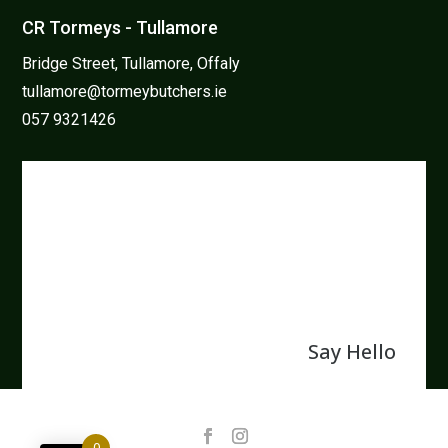
CR Tormeys - Tullamore
Bridge Street, Tullamore, Offaly
tullamore@tormeybutchers.ie
057 9321426
We believe in protecting and
enhancing our natural resources
and that the family farm is the
back bone of Irish farming.
Say Hello
0