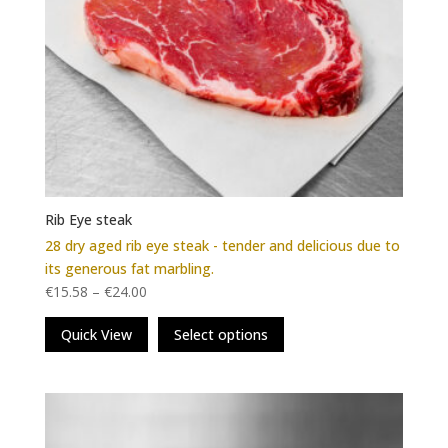
Rib Eye steak
28 dry aged rib eye steak - tender and delicious due to
its generous fat marbling.
€
15.58
–
€
24.00
This
Quick View
Select options
product
has
multiple
variants.
The