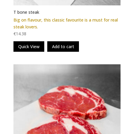
T bone steak
Big on flavour, this classic favourite is a must for real
steak lovers.
€
14.38
Quick View
Add to cart