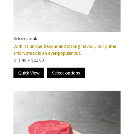
Sirloin steak
With its unique flavour and strong flavour, our prime
sirloin steak is an ever-popular cut.
€
11.40
–
€
22.80
This
Quick View
Select options
product
has
multiple
variants.
The
options
may
be
chosen