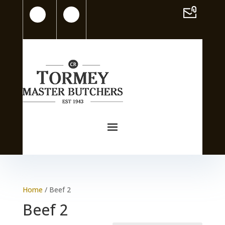
Home
/ Beef 2
Beef 2