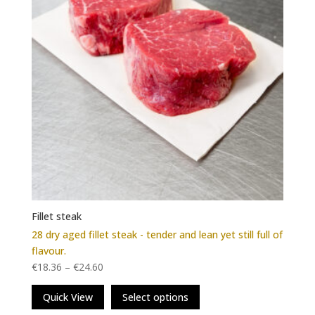
on
the
product
page
Fillet steak
28 dry aged fillet steak - tender and lean yet still full of
flavour.
€
18.36
–
€
24.60
This
Quick View
Select options
product
has