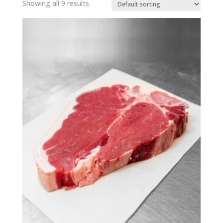
Showing all 9 results