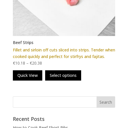
Beef Strips
Fillet and sirloin off cuts sliced into strips. Tender when
cooked quickly and perfect for stirfrys and fajitas.
€
10.18
–
€
20.38
This
Quick View
Select options
product
has
multiple
variants.
The
options
may
Recent Posts
be
How to Cook Beef Short Ribs