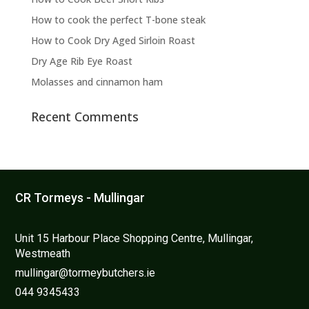
chosen
on
How to cook the perfect T-bone steak
the
How to Cook Dry Aged Sirloin Roast
product
Dry Age Rib Eye Roast
page
Molasses and cinnamon ham
Recent Comments
CR Tormeys - Mullingar
Unit 15 Harbour Place Shopping Centre, Mullingar,
Westmeath
mullingar@tormeybutchers.ie
044 9345433