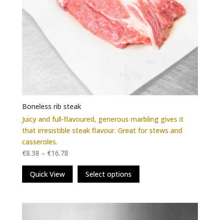
Boneless rib steak
Juicy and full-flavoured, generous marbling gives it
that irresistible steak flavour. Great for stews and
casseroles.
€
8.38
–
€
16.78
This
Quick View
Select options
product
has
multiple
variants.