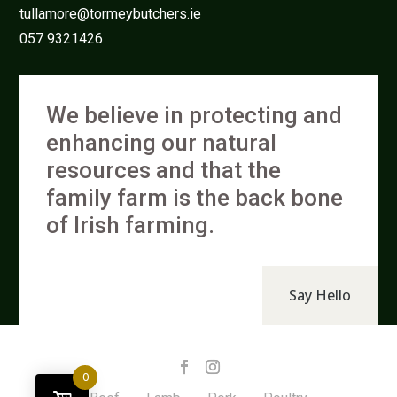
tullamore@tormeybutchers.ie
057 9321426
We believe in protecting and
enhancing our natural
resources and that the
family farm is the back bone
of Irish farming.
Say Hello
0