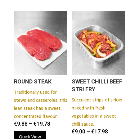
ROUND STEAK
SWEET CHILLI BEEF
STRI FRY
Traditionally used for
Succulent strips of sirloin
stews and casseroles, this
mixed with fresh
lean steak has a sweet,
vegetables in a sweet
concentrated flavour.
€
9.88
–
€
19.78
chilli sauce.
€
9.00
–
€
17.98
Quick View