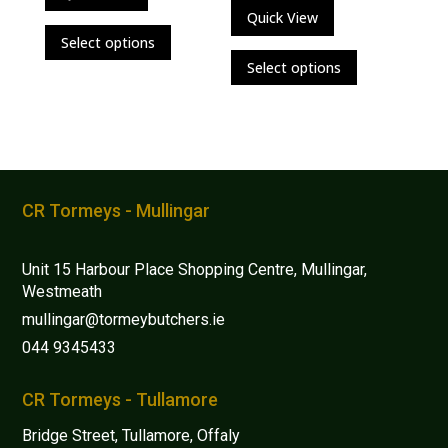
Quick View
This
Select options
This
product
Select options
product
has
has
multiple
multiple
variants.
variants.
The
The
options
options
may
CR Tormeys - Mullingar
may
be
be
chosen
Unit 15 Harbour Place Shopping Centre, Mullingar,
chosen
on
Westmeath
on
the
mullingar@tormeybutchers.ie
the
product
044 9345433
product
page
page
CR Tormeys - Tullamore
Bridge Street, Tullamore, Offaly