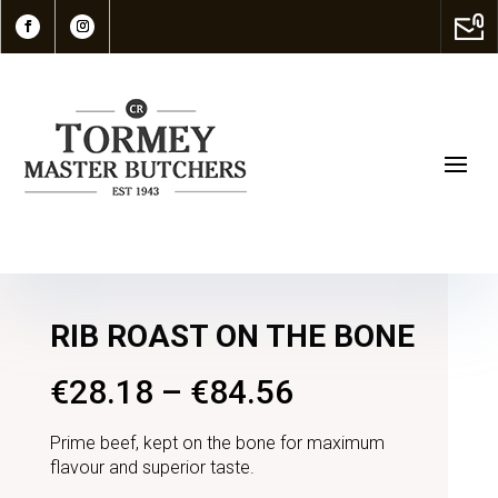
RIB ROAST ON THE BONE
€
28.18
–
€
84.56
Prime beef, kept on the bone for maximum
flavour and superior taste.