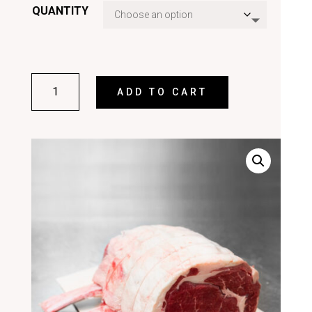
QUANTITY
RIB
ADD TO CART
ROAST
ON
THE
BONE
QUANTITY