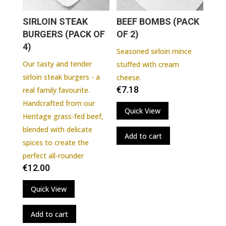
SIRLOIN STEAK
BEEF BOMBS (PACK
BURGERS (PACK OF
OF 2)
4)
Seasoned sirloin mince
Our tasty and tender
stuffed with cream
sirloin steak burgers - a
cheese.
€
7.18
real family favourite.
Handcrafted from our
Quick View
Heritage grass-fed beef,
blended with delicate
Add to cart
spices to create the
perfect all-rounder
€
12.00
Quick View
Add to cart