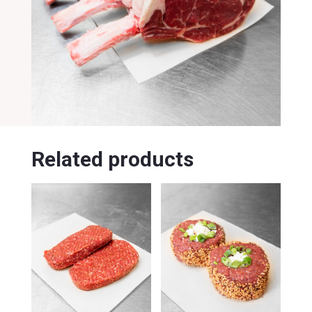
Related products