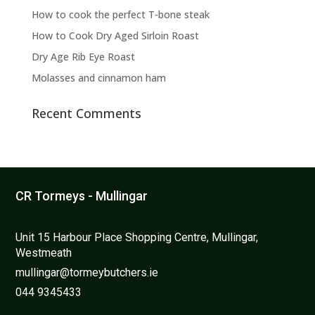
the
How to cook the perfect T-bone steak
product
page
How to Cook Dry Aged Sirloin Roast
Dry Age Rib Eye Roast
Molasses and cinnamon ham
Recent Comments
CR Tormeys - Mullingar
Unit 15 Harbour Place Shopping Centre, Mullingar,
Westmeath
mullingar@tormeybutchers.ie
044 9345433