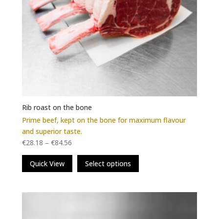
Rib roast on the bone
Prime beef, kept on the bone for maximum flavour
and superior taste.
€
28.18
–
€
84.56
This
Quick View
Select options
product
has
multiple
variants.
The