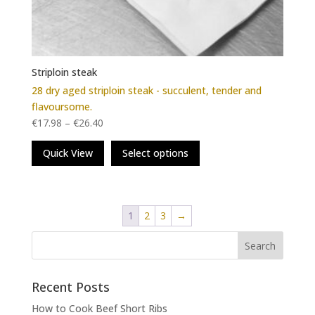
Striploin steak
28 dry aged striploin steak - succulent, tender and
flavoursome.
€
17.98
–
€
26.40
This
Quick View
Select options
product
has
multiple
variants.
1
2
3
→
The
options
may
be
chosen
Recent Posts
on
How to Cook Beef Short Ribs