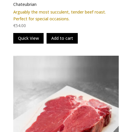
Chateubrian
Arguably the most succulent, tender beef roast.
Perfect for special occasions.
€
54.00
Quick View
Add to cart