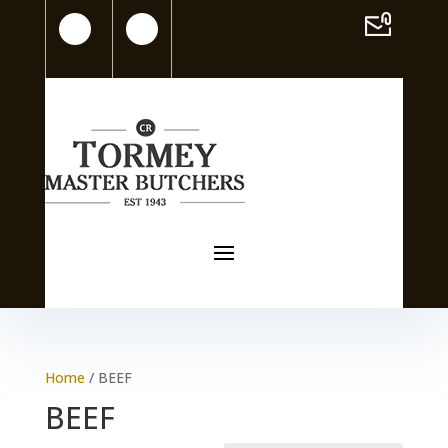
Home
/ BEEF
BEEF