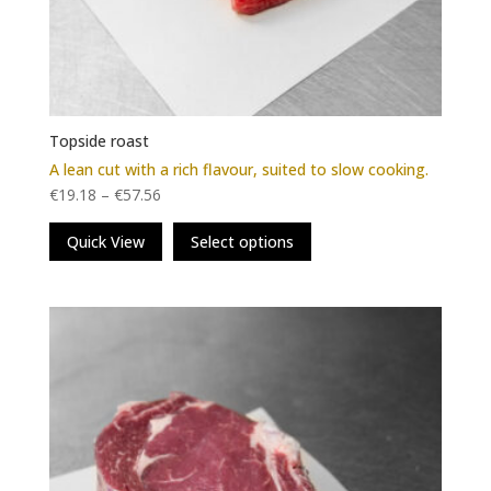
Topside roast
A lean cut with a rich flavour, suited to slow cooking.
€
19.18
–
€
57.56
This
Quick View
Select options
product
has
multiple
variants.
The
options
may
be
chosen
on