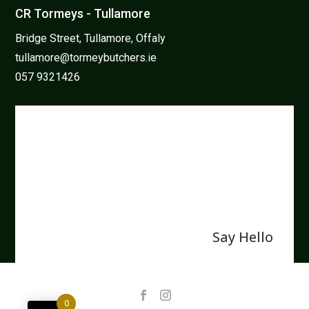
CR Tormeys - Tullamore
Bridge Street, Tullamore, Offaly
tullamore@tormeybutchers.ie
057 9321426
We believe in protecting and
enhancing our natural resources
and that the family farm is the
back bone of Irish farming.
Say Hello
0