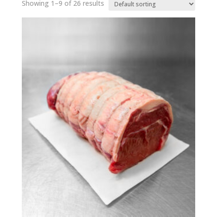
Showing 1–9 of 26 results