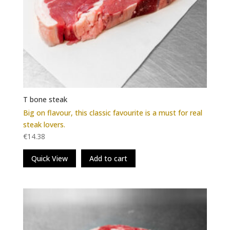
T bone steak
Big on flavour, this classic favourite is a must for real
steak lovers.
€
14.38
Quick View
Add to cart