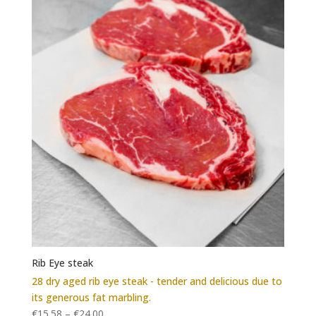
Rib Eye steak
28 dry aged rib eye steak - tender and delicious due to
its generous fat marbling.
€
15.58
–
€
24.00