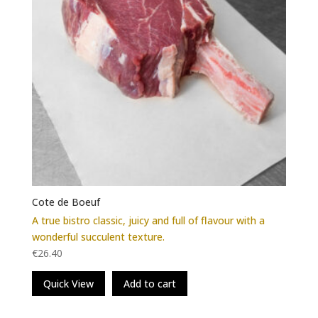
the
product
page
Cote de Boeuf
A true bistro classic, juicy and full of flavour with a
wonderful succulent texture.
€
26.40
Quick View
Add to cart