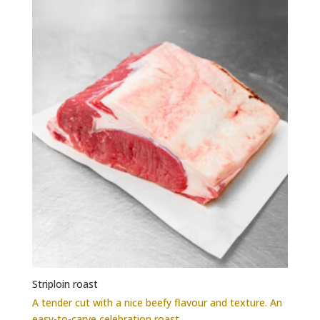
options
may
be
chosen
on
the
product
page
Striploin roast
A tender cut with a nice beefy flavour and texture. An
easy-to-carve celebration roast.