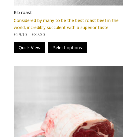
Rib roast
Considered by many to be the best roast beef in the
world, incredibly succulent with a superior taste.
€
29.10
–
€
87.30
This
Quick View
Select options
product
has
multiple
variants.
The
options
may
be
chosen
on
the
product
page